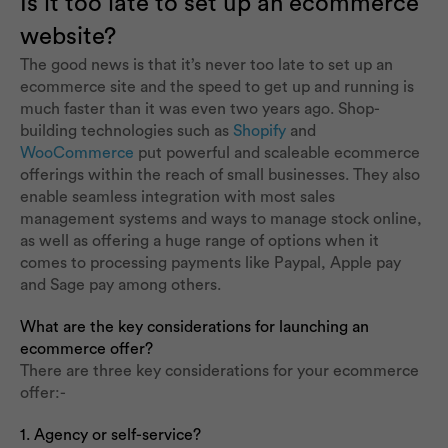
Is it too late to set up an ecommerce
website?
The good news is that it’s never too late to set up an
ecommerce site and the speed to get up and running is
much faster than it was even two years ago. Shop-
building technologies such as
Shopify
and
WooCommerce
put powerful and scaleable ecommerce
offerings within the reach of small businesses. They also
enable seamless integration with most sales
management systems and ways to manage stock online,
as well as offering a huge range of options when it
comes to processing payments like Paypal, Apple pay
and Sage pay among others.
What are the key considerations for launching an
ecommerce offer?
There are three key considerations for your ecommerce
offer:-
1. Agency or self-service?