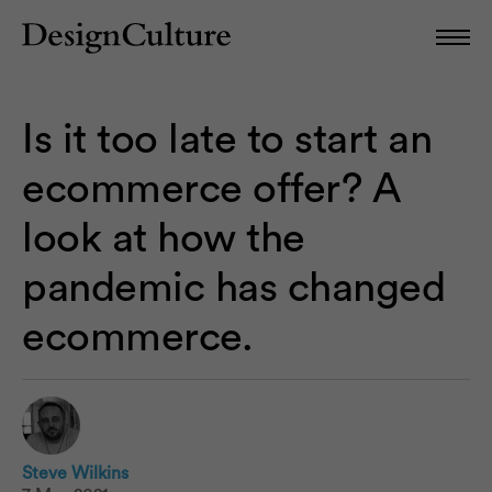
Is it too late to start an
ecommerce offer? A
look at how the
pandemic has changed
ecommerce.
Steve Wilkins