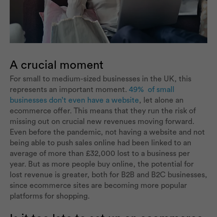
A crucial moment
For small to medium-sized businesses in the UK, this
represents an important moment.
49% of small
businesses don’t even have a website
, let alone an
ecommerce offer. This means that they run the risk of
missing out on crucial new revenues moving forward.
Even before the pandemic, not having a website and not
being able to push sales online had been linked to an
average of more than £32,000 lost to a business per
year. But as more people buy online, the potential for
lost revenue is greater, both for B2B and B2C businesses,
since ecommerce sites are becoming more popular
platforms for shopping.