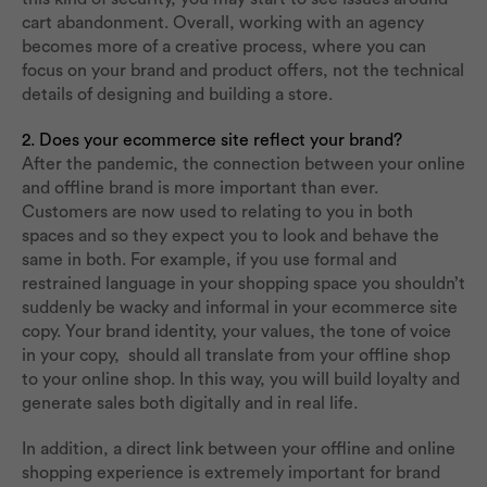
cart abandonment. Overall, working with an agency
becomes more of a creative process, where you can
focus on your brand and product offers, not the technical
details of designing and building a store.
2. Does your ecommerce site reflect your brand?
After the pandemic, the connection between your online
and offline brand is more important than ever.
Customers are now used to relating to you in both
spaces and so they expect you to look and behave the
same in both. For example, if you use formal and
restrained language in your shopping space you shouldn’t
suddenly be wacky and informal in your ecommerce site
copy. Your brand identity, your values, the tone of voice
in your copy, should all translate from your offline shop
to your online shop. In this way, you will build loyalty and
generate sales both digitally and in real life.
In addition, a direct link between your offline and online
shopping experience is extremely important for brand