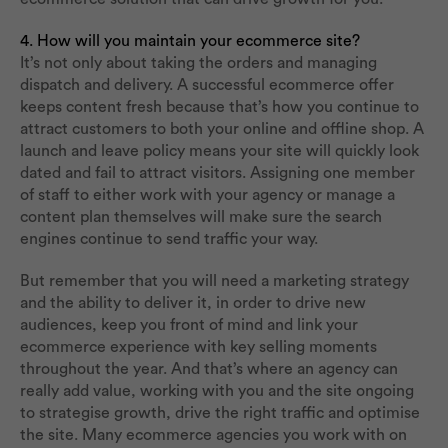
4. How will you maintain your ecommerce site?
It’s not only about taking the orders and managing
dispatch and delivery. A successful ecommerce offer
keeps content fresh because that’s how you continue to
attract customers to both your online and offline shop. A
launch and leave policy means your site will quickly look
dated and fail to attract visitors. Assigning one member
of staff to either work with your agency or manage a
content plan themselves will make sure the search
engines continue to send traffic your way.
But remember that you will need a marketing strategy
and the ability to deliver it, in order to drive new
audiences, keep you front of mind and link your
ecommerce experience with key selling moments
throughout the year. And that’s where an agency can
really add value, working with you and the site ongoing
to strategise growth, drive the right traffic and optimise
the site. Many ecommerce agencies you work with on