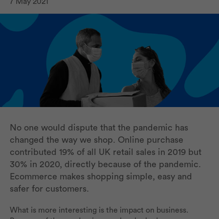
7 May 2021
No one would dispute that the pandemic has
changed the way we shop. Online purchase
contributed 19% of all UK retail sales in 2019 but
30% in 2020, directly because of the pandemic.
Ecommerce makes shopping simple, easy and
safer for customers.
What is more interesting is the impact on business.