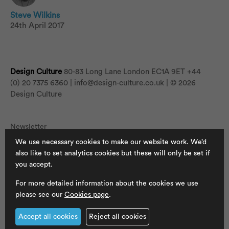
Steve Wilkins
24th April 2017
Design Culture
80-83 Long Lane London EC1A 9ET
+44
(0) 20 7375 6360 |
info@design-culture.co.uk
| © 2026
Design Culture
Newsletter
We use necessary cookies to make our website work. We’d
Jobs
also like to set analytics cookies but these will only be set if
Cookies
you accept.
Privacy Policy
For more detailed information about the cookies we use
please see our
Cookies page
.
Accept all cookies
Reject all cookies