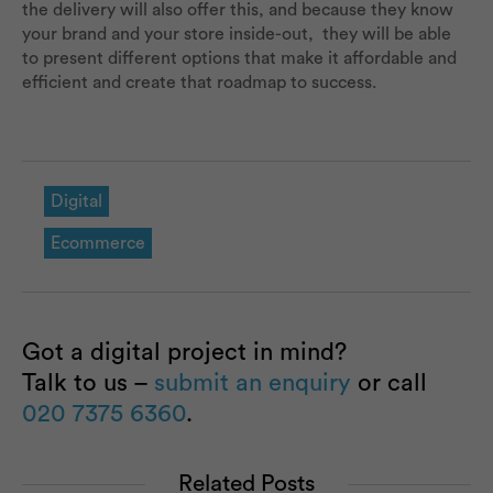
the delivery will also offer this, and because they know
your brand and your store inside-out, they will be able
to present different options that make it affordable and
efficient and create that roadmap to success.
Digital
Ecommerce
Got a digital project in mind?
Talk to us –
submit an enquiry
or call
020 7375 6360
.
Related Posts