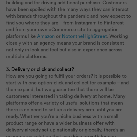
building and for driving additional purchase. Customers
have been spoiled with the many ways they can interact
with brands throughout the pandemic and now expect to
find you where they are – from Instagram to Pinterest
and from your own eCommerce site to aggregation
platforms like
Amazon
or
NotontheHighStreet
. Working
closely with an agency means your brand is consistent
not only in look and feel but also in experience across
multiple platforms.
3. Delivery or click and collect?
How are you going to fulfil your orders? It is possible to
start with one option-click and collect for example – and
then expand, but we guarantee that there will be
customers interested in taking delivery at home. Many
platforms offer a variety of useful solutions that mean
there is no need to set up a delivery arm until you are
ready. Whether you’re a niche business with a small
product range or have a wider business offer with
delivery already set up nationally or globally, there’s an
ecommerce solution that can drive growth for you.