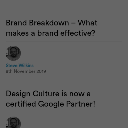
Brand Breakdown – What
makes a brand effective?
Steve Wilkins
8th November 2019
Design Culture is now a
certified Google Partner!