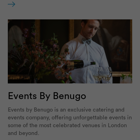
Events By Benugo
Events by Benugo is an exclusive catering and
events company, offering unforgettable events in
some of the most celebrated venues in London
and beyond.