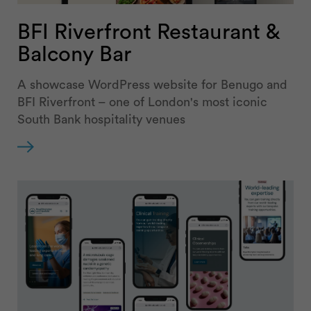
BFI Riverfront Restaurant &
Balcony Bar
A showcase WordPress website for Benugo and
BFI Riverfront – one of London's most iconic
South Bank hospitality venues