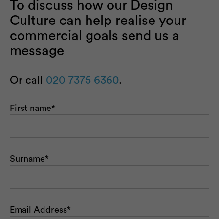
To discuss how our Design
Culture can help realise your
commercial goals send us a
message
Or call
020 7375 6360
.
First name
*
Surname
*
Email Address
*