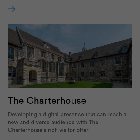
The Charterhouse
Developing a digital presence that can reach a
new and diverse audience with The
Charterhouse's rich visitor offer