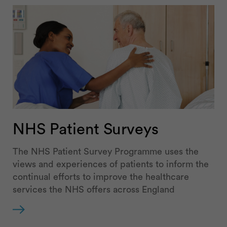
NHS Patient Surveys
The NHS Patient Survey Programme uses the
views and experiences of patients to inform the
continual efforts to improve the healthcare
services the NHS offers across England