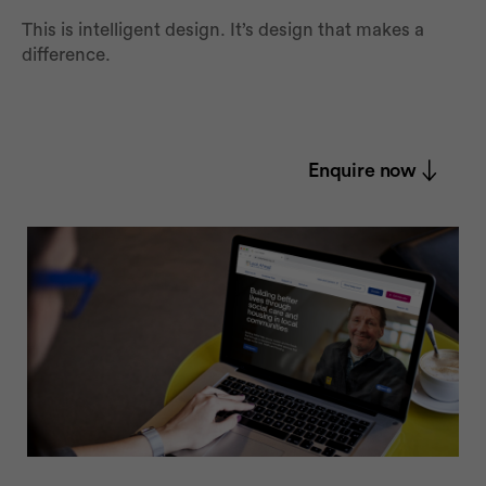
This is intelligent design. It’s design that makes a
difference.
Enquire now