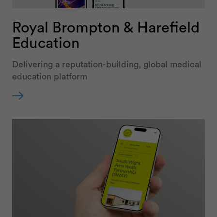
Royal Brompton & Harefield
Education
Delivering a reputation-building, global medical
education platform