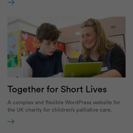
Together for Short Lives
A complex and flexible WordPress website for
the UK charity for children’s palliative care.