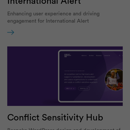
International Alert
Enhancing user experience and driving
engagement for International Alert
Conflict Sensitivity Hub