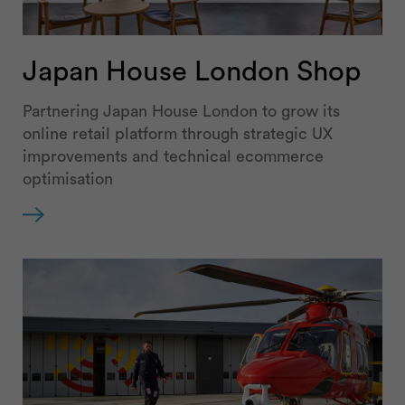
Japan House London Shop
Partnering Japan House London to grow its
online retail platform through strategic UX
improvements and technical ecommerce
optimisation