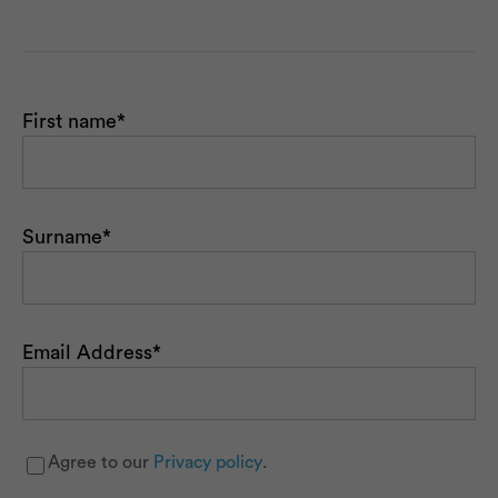
First name
*
Surname
*
Email Address
*
Agree to our
Privacy policy
.
Newsletter
*