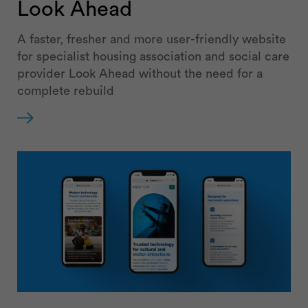
Look Ahead
A faster, fresher and more user-friendly website
for specialist housing association and social care
provider Look Ahead without the need for a
complete rebuild