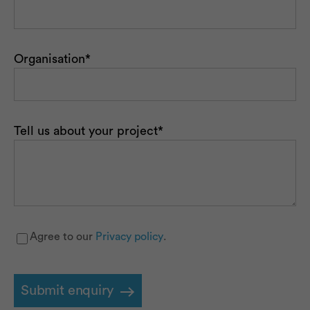
Organisation
*
Tell us about your project
*
Agree to our
Privacy policy
.
Privacy
*
Submit enquiry