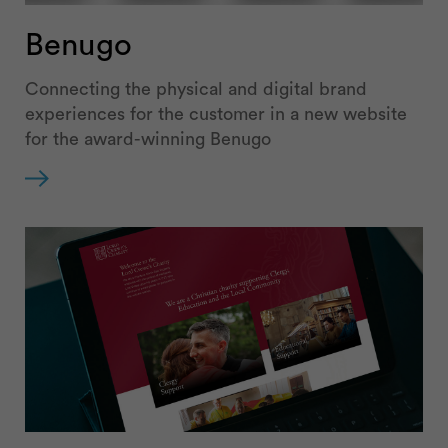
Benugo
Connecting the physical and digital brand
experiences for the customer in a new website
for the award-winning Benugo