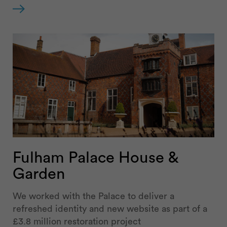
Fulham Palace House &
Garden
We worked with the Palace to deliver a
refreshed identity and new website as part of a
£3.8 million restoration project