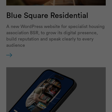
Blue Square Residential
A new WordPress website for specialist housing
association BSR, to grow its digital presence,
build reputation and speak clearly to every
audience