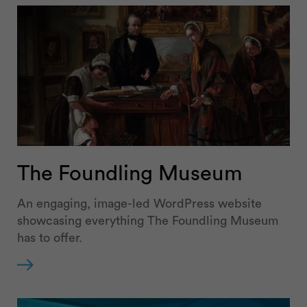
The Foundling Museum
An engaging, image-led WordPress website
showcasing everything The Foundling Museum
has to offer.