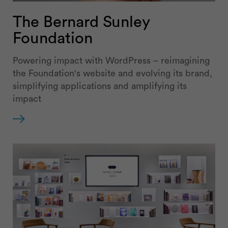
The Bernard Sunley
Foundation
Powering impact with WordPress – reimagining
the Foundation's website and evolving its brand,
simplifying applications and amplifying its
impact