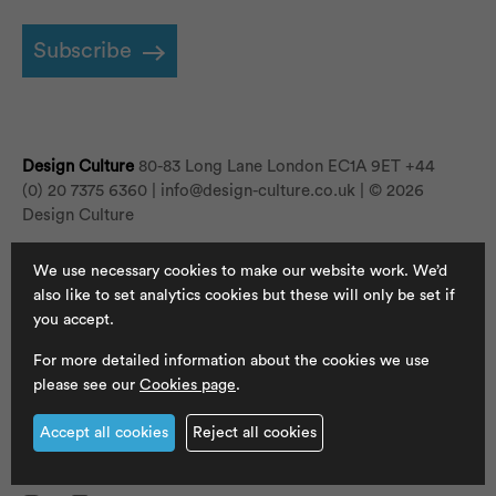
Subscribe
Design Culture
80-83 Long Lane London EC1A 9ET
+44
(0) 20 7375 6360 |
info@design-culture.co.uk
| © 2026
Design Culture
We use necessary cookies to make our website work. We’d
Newsletter
also like to set analytics cookies but these will only be set if
you accept.
Jobs
For more detailed information about the cookies we use
Cookies
please see our
Cookies page
.
Privacy Policy
Accept all cookies
Reject all cookies