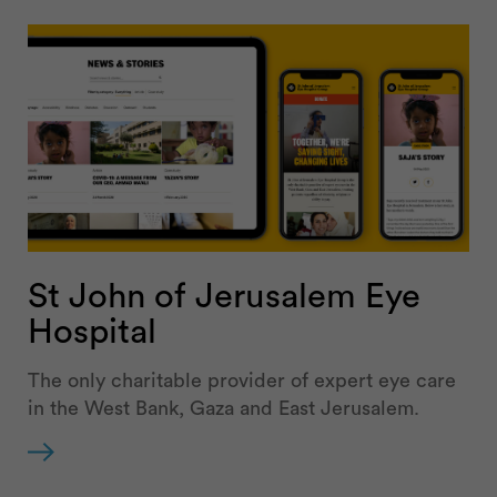
St John of Jerusalem Eye
Hospital
The only charitable provider of expert eye care
in the West Bank, Gaza and East Jerusalem.