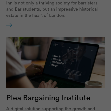
Inn is not only a thriving society for barristers
and Bar students, but an impressive historical
estate in the heart of London.
Plea Bargaining Institute
A digital solution supporting the growth and