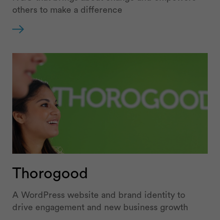
others to make a difference
Thorogood
A WordPress website and brand identity to
drive engagement and new business growth