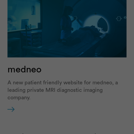
medneo
A new patient friendly website for medneo, a
leading private MRI diagnostic imaging
company.