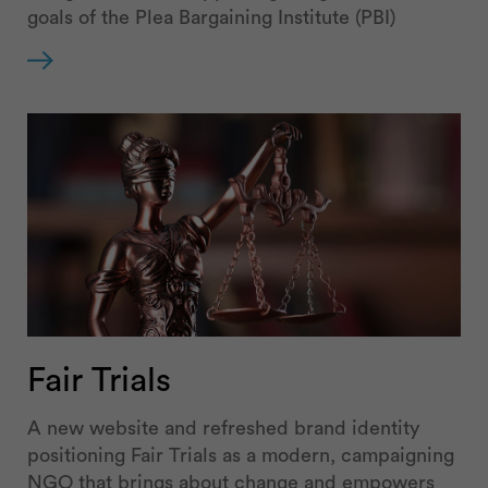
goals of the Plea Bargaining Institute (PBI)
Fair Trials
A new website and refreshed brand identity
positioning Fair Trials as a modern, campaigning
NGO that brings about change and empowers