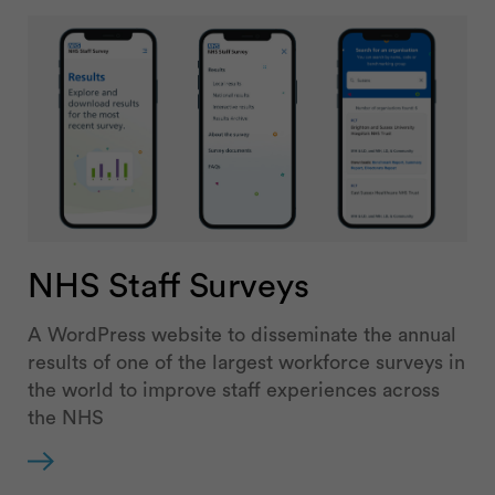
NHS Staff Surveys
A WordPress website to disseminate the annual
results of one of the largest workforce surveys in
the world to improve staff experiences across
the NHS