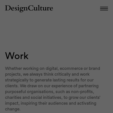
Work
Whether working on digital, ecommerce or brand
projects, we always think critically and work
strategically to generate lasting results for our
clients. We draw on our experience of partnering
purposeful organisations, such as non-profits,
charities and social initiatives, to grow our clients’
impact, inspiring their audiences and activating
change.