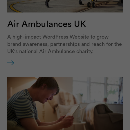
Air Ambulances UK
A high-impact WordPress Website to grow
brand awareness, partnerships and reach for the
UK's national Air Ambulance charity.