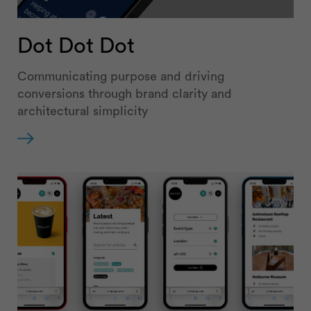
Dot Dot Dot
Communicating purpose and driving
conversions through brand clarity and
architectural simplicity