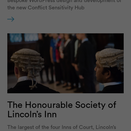
Bespoke WordPress design and development of
the new Conflict Sensitivity Hub
The Honourable Society of
Lincoln’s Inn
The largest of the four Inns of Court, Lincoln’s