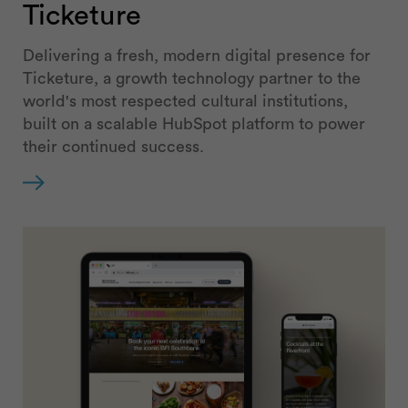
Ticketure
Delivering a fresh, modern digital presence for
Ticketure, a growth technology partner to the
world's most respected cultural institutions,
built on a scalable HubSpot platform to power
their continued success.