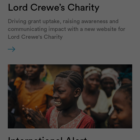
Lord Crewe’s Charity
Driving grant uptake, raising awareness and
communicating impact with a new website for
Lord Crewe's Charity