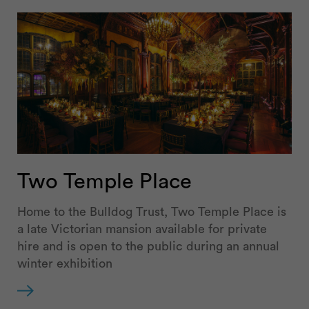
Two Temple Place
Home to the Bulldog Trust, Two Temple Place is
a late Victorian mansion available for private
hire and is open to the public during an annual
winter exhibition