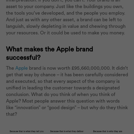
interpretation. If you don’t, you can’t. Your brand is an
asset to your company. Just like the buildings you own,
the tools you’ve developed, and the people you employ.
And just as with any other asset, a brand can be left to
languish, slowly depleting in value and chewing through
your resources. Or it could be used to make you money.
What makes the Apple brand
successful?
The
Apple
brand is now worth £95,660,000,000. It didn’t
get that way by chance – it has been carefully considered
and executed, so that every aspect of the company is
unified in leading the customer towards a designated
conclusion. What do you think of when you think of
Apple? Most people answer this question with words
like “innovation” or “good design” – but why do they think
that?