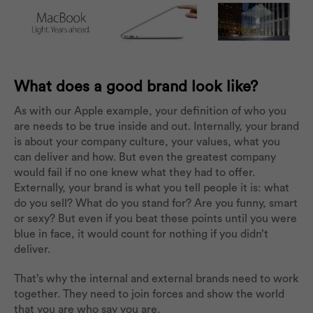
What does a good brand look like?
As with our Apple example, your definition of who you
are needs to be true inside and out. Internally, your brand
is about your company culture, your values, what you
can deliver and how. But even the greatest company
would fail if no one knew what they had to offer.
Externally, your brand is what you tell people it is: what
do you sell? What do you stand for? Are you funny, smart
or sexy? But even if you beat these points until you were
blue in face, it would count for nothing if you didn’t
deliver.
That’s why the internal and external brands need to work
together. They need to join forces and show the world
that you are who say you are.