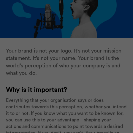
Your brand is not your logo. It’s not your mission
statement. It’s not your name. Your brand is the
world’s perception of who your company is and
what you do.
Why is it important?
Everything that your organisation says or does
contributes towards this perception, whether you intend
it to or not. If you know what you want to be known for,
you can use this to your advantage – shaping your
actions and communications to point towards a desired