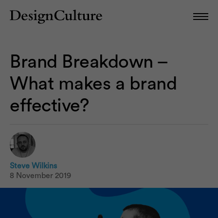
Brand Breakdown –
What makes a brand
effective?
Steve Wilkins
8 November 2019