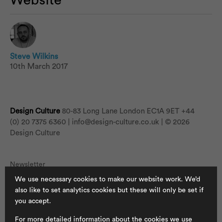
Website
Steve Wilkins
10th March 2017
Design Culture
80-83 Long Lane London EC1A 9ET
+44
(0) 20 7375 6360 |
info@design-culture.co.uk
| © 2026
Design Culture
Newsletter
We use necessary cookies to make our website work. We’d
Jobs
also like to set analytics cookies but these will only be set if
Cookies
you accept.
Privacy Policy
For more detailed information about the cookies we use