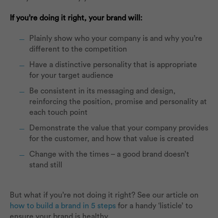
If you’re doing it right, your brand will:
Plainly show who your company is and why you’re
different to the competition
Have a distinctive personality that is appropriate
for your target audience
Be consistent in its messaging and design,
reinforcing the position, promise and personality at
each touch point
Demonstrate the value that your company provides
for the customer, and how that value is created
Change with the times – a good brand doesn’t
stand still
But what if you’re not doing it right? See our article on
how to build a brand in 5 steps
for a handy ‘listicle’ to
ensure your brand is healthy.