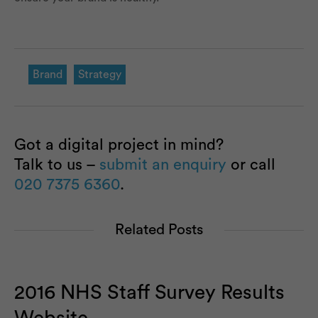
Brand
Strategy
Got a digital project in mind?
Talk to us –
submit an enquiry
or call
020 7375 6360
.
Related Posts
2016 NHS Staff Survey Results